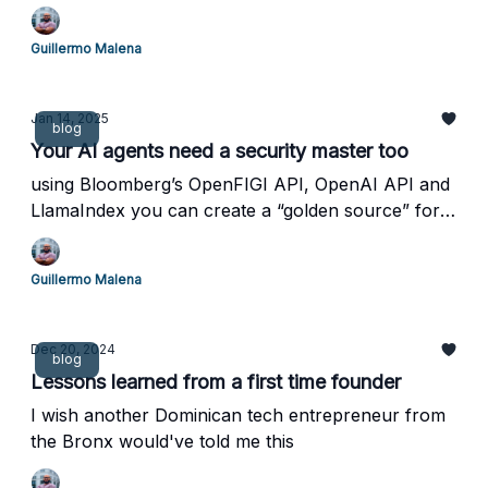
Guillermo Malena
Jan 14, 2025
blog
Your AI agents need a security master too
using Bloomberg’s OpenFIGI API, OpenAI API and
LlamaIndex you can create a “golden source” for
your AI agents
Guillermo Malena
Dec 20, 2024
blog
Lessons learned from a first time founder
I wish another Dominican tech entrepreneur from
the Bronx would've told me this