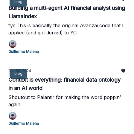
blog
Building a multi-agent AI financial analyst using
LlamaIndex
fyi: This is basically the original Avanzai code that I
applied (and got denied) to YC
Guillermo Malena
Oct 03, 2024
blog
Context is everything: financial data ontology
in an AI world
Shoutout to Palantir for making the word poppin’
again
Guillermo Malena