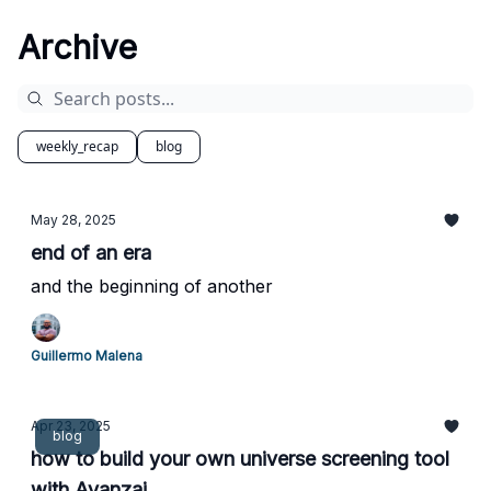
Archive
weekly_recap
blog
May 28, 2025
end of an era
and the beginning of another
Guillermo Malena
Apr 23, 2025
blog
how to build your own universe screening tool
with Avanzai