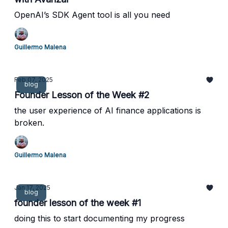
OpenAI’s SDK Agent tool is all you need
Guillermo Malena
Feb 07, 2025
blog
Founder Lesson of the Week #2
the user experience of AI finance applications is
broken.
Guillermo Malena
Jan 17, 2025
blog
founder lesson of the week #1
doing this to start documenting my progress