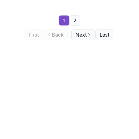
1
2
First
Back
Next
Last