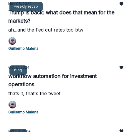
Nov 08, 2024
weekly_recap
Trump is back: what does that mean for the
markets?
ah...and the Fed cut rates too btw
Guillermo Malena
Oct 17, 2024
blog
workflow automation for investment
operations
thats it, that's the tweet
Guillermo Malena
Oct 09, 2024