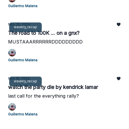
Guillermo Malena
Nov 25, 2024
weekly_recap
The road to 100K ... on a gnx?
MUSTAAARRRRRRDDDDDDDDD
Guillermo Malena
Nov 15, 2024
weekly_recap
watch the party die by kendrick lamar
last call for the everything rally?
Guillermo Malena