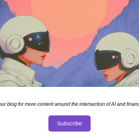
our blog for more content around the intersection of AI and finan
Subscribe