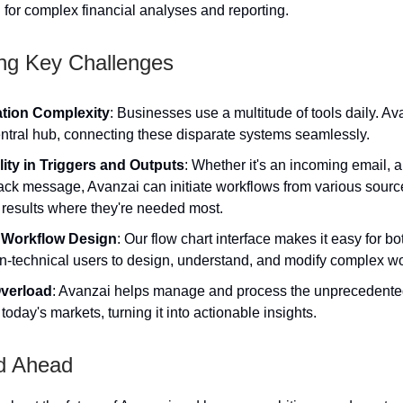
d for complex financial analyses and reporting.
ng Key Challenges
ation Complexity
: Businesses use a multitude of tools daily. Av
entral hub, connecting these disparate systems seamlessly.
ility in Triggers and Outputs
: Whether it's an incoming email, a
lack message, Avanzai can initiate workflows from various sour
 results where they're needed most.
 Workflow Design
: Our flow chart interface makes it easy for bo
n-technical users to design, understand, and modify complex wo
verload
: Avanzai helps manage and process the unprecedente
 today's markets, turning it into actionable insights.
d Ahead