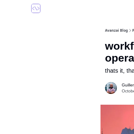
Avanzai Blog
workf
opera
thats it, th
Guill
Octob