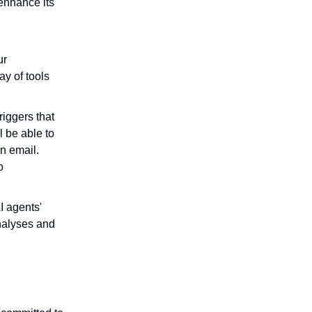
enhance its
ur
ay of tools
riggers that
l be able to
an email.
o
I agents'
analyses and