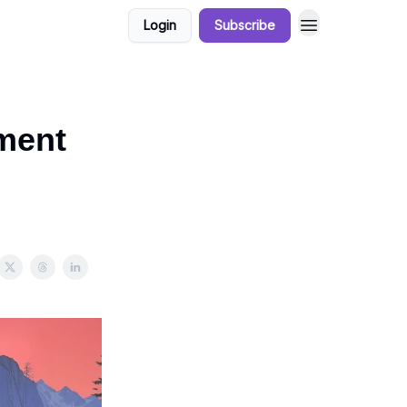
Login
Subscribe
tment