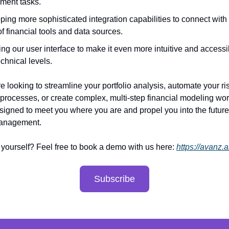
ment tasks.
ing more sophisticated integration capabilities to connect with
f financial tools and data sources.
ng our user interface to make it even more intuitive and accessi
technical levels.
e looking to streamline your portfolio analysis, automate your ri
ocesses, or create complex, multi-step financial modeling wor
signed to meet you where you are and propel you into the future
management.
t yourself? Feel free to book a demo with us here:
https://avanz.a
Subscribe