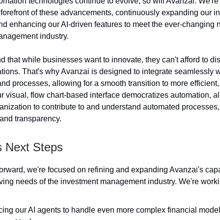
omation technologies continue to evolve, so will Avanzai. We're
e forefront of these advancements, continuously expanding our in
and enhancing our AI-driven features to meet the ever-changing 
anagement industry.
that while businesses want to innovate, they can't afford to dis
ations. That's why Avanzai is designed to integrate seamlessly w
and processes, allowing for a smooth transition to more efficien
r visual, flow chart-based interface democratizes automation, a
anization to contribute to and understand automated processes, 
 and transparency.
s Next Steps
rward, we're focused on refining and expanding Avanzai's capab
ving needs of the investment management industry. We're worki
ing our AI agents to handle even more complex financial model