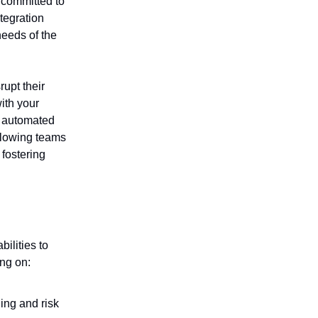
 committed to
tegration
needs of the
rupt their
ith your
t, automated
llowing teams
fostering
ilities to
ng on:
ing and risk