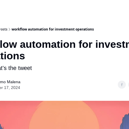
Posts
workflow automation for investment operations
low automation for inves
tions
at's the tweet
ermo Malena
er 17, 2024