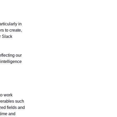
ticularly in
rs to create,
r Slack
flecting our
intelligence
to work
iverables such
zed fields and
 time and