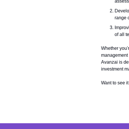
assess
Develop
range o
Improvi
of all 
Whether you'r
management pr
Avanzai is de
investment 
Want to see i