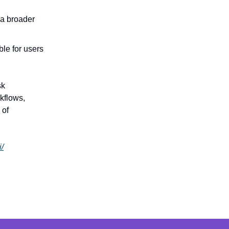
 a broader
ble for users
sk
kflows,
 of
i/