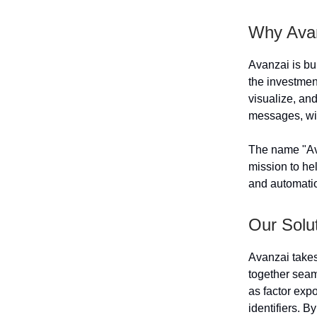
Why Ava
Avanzai is bu
the investment
visualize, an
messages, wit
The name "Ava
mission to he
and automati
Our Solu
Avanzai takes
together seaml
as factor exp
identifiers. 