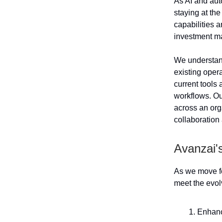
As AI and aut
staying at th
capabilities 
investment m
We understand 
existing oper
current tools 
workflows. Ou
across an org
collaboration
Avanzai'
As we move fo
meet the evol
Enhanc