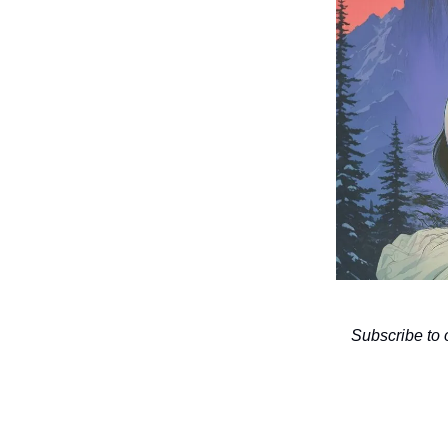
Subscribe to 