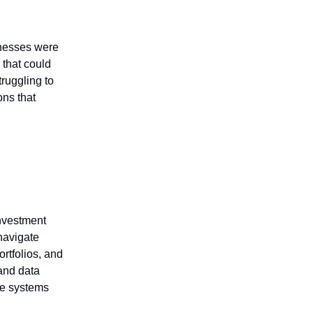
inesses were
 that could
ruggling to
ons that
investment
navigate
ortfolios, and
 and data
rse systems