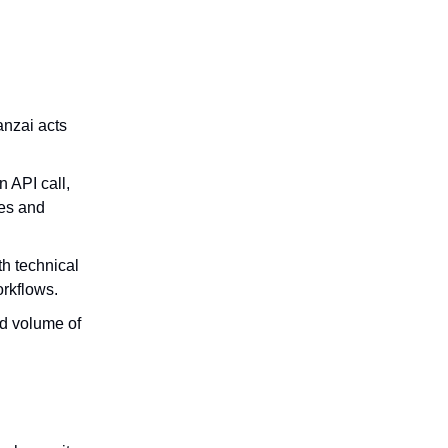
anzai acts
n API call,
ces and
th technical
rkflows.
d volume of