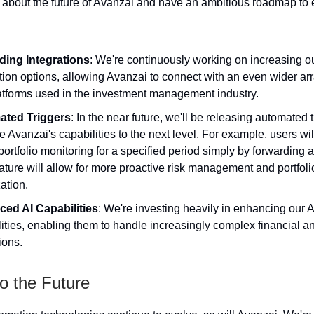
 about the future of Avanzai and have an ambitious roadmap to 
ing Integrations
: We're continuously working on increasing o
tion options, allowing Avanzai to connect with an even wider arr
atforms used in the investment management industry.
ated Triggers
: In the near future, we'll be releasing automated t
ke Avanzai's capabilities to the next level. For example, users wil
portfolio monitoring for a specified period simply by forwarding 
ature will allow for more proactive risk management and portfoli
ation.
ed AI Capabilities
: We're investing heavily in enhancing our A
ities, enabling them to handle increasingly complex financial 
ions.
o the Future