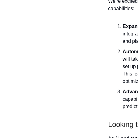
We're excited
capabilities:
Expand
integra
and pl
Autom
will ta
set up 
This fe
optimiz
Advanc
capabil
predict
Looking t