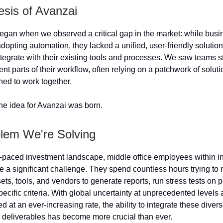
sis of Avanzai
egan when we observed a critical gap in the market: while bus
dopting automation, they lacked a unified, user-friendly solution
tegrate with their existing tools and processes. We saw teams st
ent parts of their workflow, often relying on a patchwork of soluti
ned to work together.
he idea for Avanzai was born.
lem We're Solving
st-paced investment landscape, middle office employees within 
 a significant challenge. They spend countless hours trying to 
ets, tools, and vendors to generate reports, run stress tests on p
pecific criteria. With global uncertainty at unprecedented levels
 at an ever-increasing rate, the ability to integrate these dive
deliverables has become more crucial than ever.