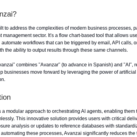
nzai?
ilt to address the complexities of modern business processes, par
 management sector. It's a flow chart-based tool that allows use
d automate workflows that can be triggered by email, API calls, o
h the ability to output results through these same channels.
nzai" combines "Avanzar" (to advance in Spanish) and "AI", re
lp businesses move forward by leveraging the power of artificial 
on.
tion
 a modular approach to orchestrating AI agents, enabling them 
essly. This innovative solution provides users with critical del
osure analysis or updates to reference databases with standardi
By automating these processes, Avanzai significantly reduces the