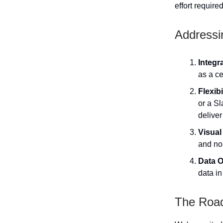
effort require
Addressi
Integr
as a c
Flexib
or a S
deliver
Visual
and no
Data O
data in
The Roa