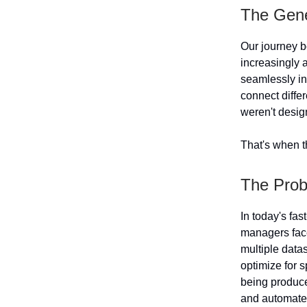
The Gene
Our journey b
increasingly a
seamlessly in
connect differ
weren't desig
That's when t
The Prob
In today's fa
managers face
multiple datas
optimize for s
being produced
and automate 