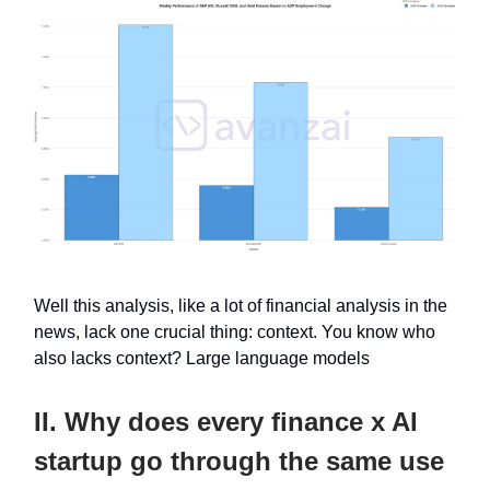
Well this analysis, like a lot of financial analysis in the
news, lack one crucial thing: context. You know who
also lacks context? Large language models
II. Why does every finance x AI
startup go through the same use