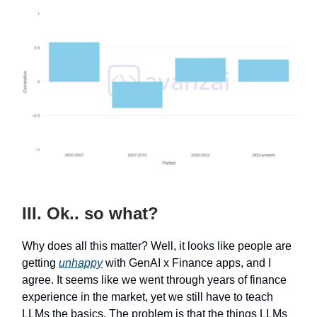
III. Ok.. so what?
Why does all this matter? Well, it looks like people are
getting
unhappy
with GenAI x Finance apps, and I
agree. It seems like we went through years of finance
experience in the market, yet we still have to teach
LLMs the basics. The problem is that the things LLMs