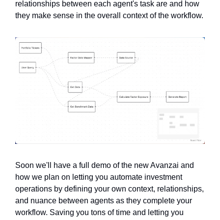
relationships between each agent's task are and how
they make sense in the overall context of the workflow.
Soon we'll have a full demo of the new Avanzai and
how we plan on letting you automate investment
operations by defining your own context, relationships,
and nuance between agents as they complete your
workflow. Saving you tons of time and letting you