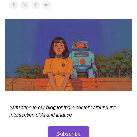
Subscribe to our blog for more content around the
intersection of AI and finance
Subscribe