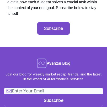
dictate how each AI agent solves a crucial task within
the context of your end goal. Subscribe below to stay
tuned!
Subscribe
Avanzai Blog
Join our blog for weekly market recap, trends, and the latest
in the world of AI for financial services