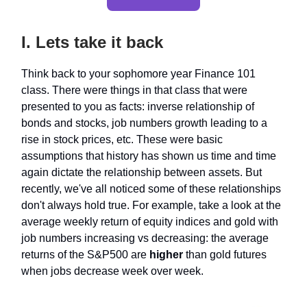
I. Lets take it back
Think back to your sophomore year Finance 101
class. There were things in that class that were
presented to you as facts: inverse relationship of
bonds and stocks, job numbers growth leading to a
rise in stock prices, etc. These were basic
assumptions that history has shown us time and time
again dictate the relationship between assets. But
recently, we've all noticed some of these relationships
don't always hold true. For example, take a look at the
average weekly return of equity indices and gold with
job numbers increasing vs decreasing: the average
returns of the S&P500 are
higher
than gold futures
when jobs decrease week over week.