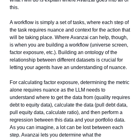
this.
A workflow is simply a set of tasks, where each step of
the task requires nuance and context for the action that
will be taking place. Where Avanzai can help, though,
is when you are building a workflow (universe screen,
factor exposure, etc.). Building an ontology of the
relationship between different datasets is crucial for
letting your agents have an understanding of nuance.
For calculating factor exposure, determining the metric
alone requires nuance as the LLM needs to
understand where to get the data from (quality requires
debt to equity data), calculate the data (pull debt data,
pull equity data, calculate ratio), and then perform a
regression between this data and your portfolio data.
As you can imagine, a lot can be lost between each
step. Avanzai lets you determine what the