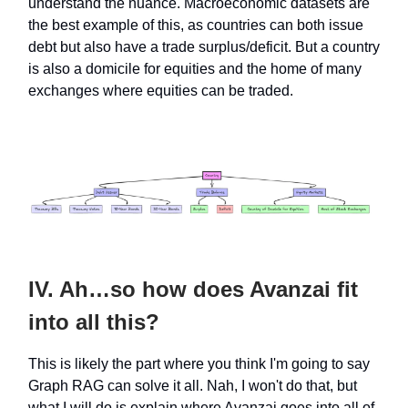
understand the nuance. Macroeconomic datasets are
the best example of this, as countries can both issue
debt but also have a trade surplus/deficit. But a country
is also a domicile for equities and the home of many
exchanges where equities can be traded.
IV. Ah…so how does Avanzai fit
into all this?
This is likely the part where you think I'm going to say
Graph RAG can solve it all. Nah, I won't do that, but
what I will do is explain where Avanzai goes into all of