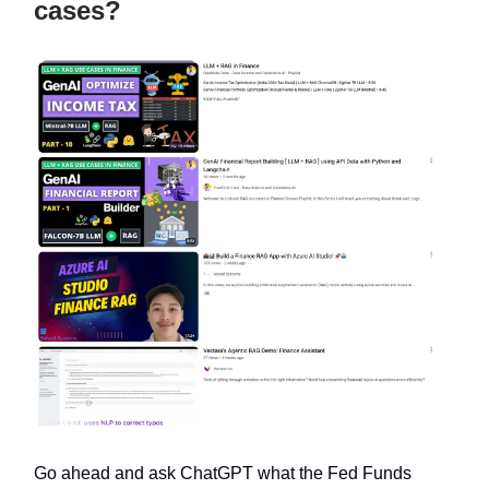
cases?
Go ahead and ask ChatGPT what the Fed Funds