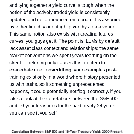
and tying together a yield curve is tough when the
notion of the actively traded yield is consistently
updated and not announced on a board. It's assumed
by either liquidity or outright given by a data vendor.
This same notion also exists with creating futures
curves; you guys get it. The point is, LLMs by default
lack asset class context and relationships: the same
market conventions we spent years learning on the
street. Finetuning only causes this problem to
exacerbate due to
overfitting
: your examples post-
training exist only in a world where history presented
us with truths, so if something unprecedented
happens, it could potentially not flag it correctly. If you
take a look at the correlations between the S&P500
and 10-year treasuries for the past nearly 24 years,
you can see it yourself.