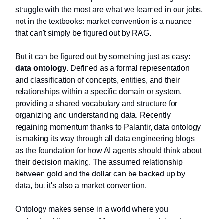
struggle with the most are what we learned in our jobs,
not in the textbooks: market convention is a nuance
that can't simply be figured out by RAG.
But it can be figured out by something just as easy:
data ontology
. Defined as a formal representation
and classification of concepts, entities, and their
relationships within a specific domain or system,
providing a shared vocabulary and structure for
organizing and understanding data. Recently
regaining momentum thanks to Palantir, data ontology
is making its way through all data engineering blogs
as the foundation for how AI agents should think about
their decision making. The assumed relationship
between gold and the dollar can be backed up by
data, but it's also a market convention.
Ontology makes sense in a world where you