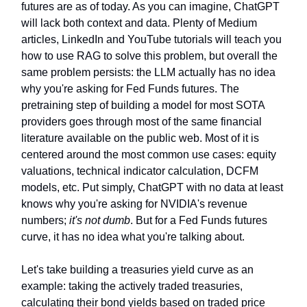
futures are as of today. As you can imagine, ChatGPT
will lack both context and data. Plenty of Medium
articles, LinkedIn and YouTube tutorials will teach you
how to use RAG to solve this problem, but overall the
same problem persists: the LLM actually has no idea
why you're asking for Fed Funds futures. The
pretraining step of building a model for most SOTA
providers goes through most of the same financial
literature available on the public web. Most of it is
centered around the most common use cases: equity
valuations, technical indicator calculation, DCFM
models, etc. Put simply, ChatGPT with no data at least
knows why you're asking for NVIDIA's revenue
numbers;
it's not dumb
. But for a Fed Funds futures
curve, it has no idea what you're talking about.
Let's take building a treasuries yield curve as an
example: taking the actively traded treasuries,
calculating their bond yields based on traded price