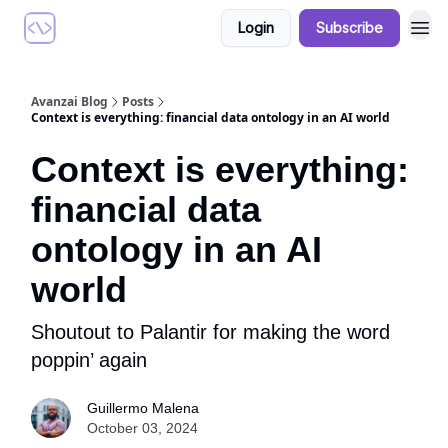
Login
Subscribe
Avanzai Blog
Posts
Context is everything: financial data ontology in an AI world
Context is everything:
financial data
ontology in an AI
world
Shoutout to Palantir for making the word
poppin’ again
Guillermo Malena
October 03, 2024