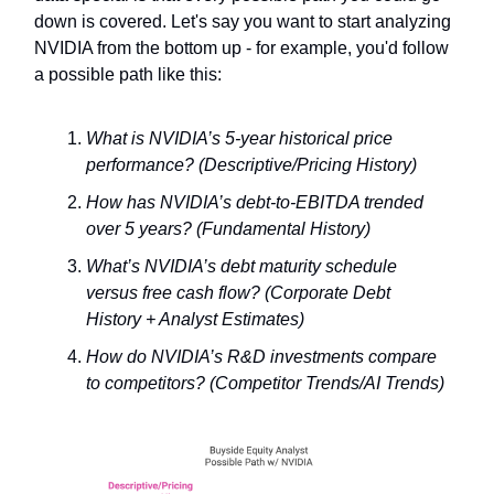
down is covered. Let's say you want to start analyzing
NVIDIA from the bottom up - for example, you'd follow
a possible path like this:
What is NVIDIA’s 5-year historical price
performance? (Descriptive/Pricing History)
How has NVIDIA’s debt-to-EBITDA trended
over 5 years? (Fundamental History)
What’s NVIDIA’s debt maturity schedule
versus free cash flow? (Corporate Debt
History + Analyst Estimates)
How do NVIDIA’s R&D investments compare
to competitors? (Competitor Trends/AI Trends)