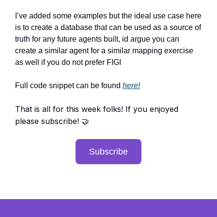
I’ve added some examples but the ideal use case here
is to create a database that can be used as a source of
truth for any future agents built, id argue you can
create a similar agent for a similar mapping exercise
as well if you do not prefer FIGI
Full code snippet can be found
here!
That is all for this week folks! If you enjoyed
please subscribe!
🤝
Subscribe