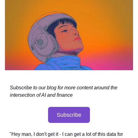
Subscribe to our blog for more content around the
intersection of AI and finance
Subscribe
"Hey man, I don't get it - I can get a lot of this data for