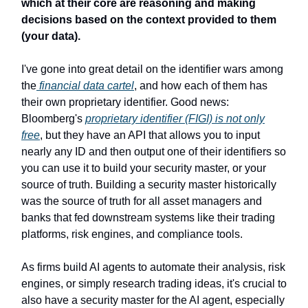
which at their core are reasoning and making
decisions based on the context provided to them
(your data).
I've gone into great detail on the identifier wars among
the
financial data cartel
, and how each of them has
their own proprietary identifier. Good news:
Bloomberg's
proprietary identifier (FIGI) is not only
free
, but they have an API that allows you to input
nearly any ID and then output one of their identifiers so
you can use it to build your security master, or your
source of truth. Building a security master historically
was the source of truth for all asset managers and
banks that fed downstream systems like their trading
platforms, risk engines, and compliance tools.
As firms build AI agents to automate their analysis, risk
engines, or simply research trading ideas, it's crucial to
also have a security master for the AI agent, especially