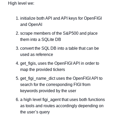
High level we:
initialize both API and API keys for OpenFIGI
and OpenAI
scrape members of the S&P500 and place
them into a SQLite DB
convert the SQL DB into a table that can be
used as reference
get_figis, uses the OpenFIGI API in order to
map the provided tickers
get_figi_name_dict uses the OpenFIGI API to
search for the corresponding FIGI from
keywords provided by the user
a high level figi_agent that uses both functions
as tools and routes accordingly depending on
the user’s query