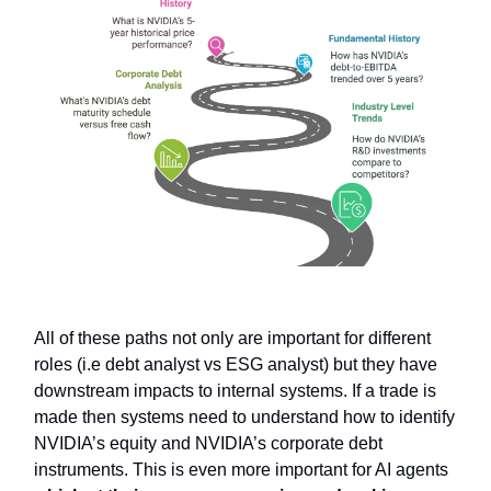
All of these paths not only are important for different
roles (i.e debt analyst vs ESG analyst) but they have
downstream impacts to internal systems. If a trade is
made then systems need to understand how to identify
NVIDIA’s equity and NVIDIA’s corporate debt
instruments. This is even more important for AI agents