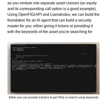
as you venture into separate asset classes (an equity
and its corresponding call option is a good example).
Using OpenFIGI API and LlamaIndex, we can build the
foundation for an AI agent that can build a security
master for you: either giving it tickers or providing it
with the keywords of the asset you're searching for
Either you can provide it tickers to get FIGIs or search using keywords