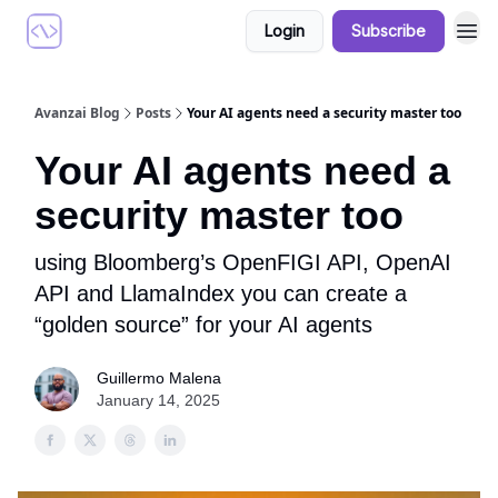
Login
Subscribe
Avanzai Blog
Posts
Your AI agents need a security master too
Your AI agents need a
security master too
using Bloomberg’s OpenFIGI API, OpenAI
API and LlamaIndex you can create a
“golden source” for your AI agents
Guillermo Malena
January 14, 2025