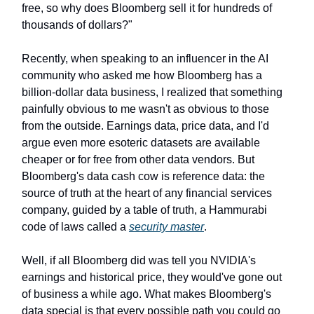
free, so why does Bloomberg sell it for hundreds of
thousands of dollars?"
Recently, when speaking to an influencer in the AI
community who asked me how Bloomberg has a
billion-dollar data business, I realized that something
painfully obvious to me wasn't as obvious to those
from the outside. Earnings data, price data, and I'd
argue even more esoteric datasets are available
cheaper or for free from other data vendors. But
Bloomberg's data cash cow is reference data: the
source of truth at the heart of any financial services
company, guided by a table of truth, a Hammurabi
code of laws called a
security master
.
Well, if all Bloomberg did was tell you NVIDIA's
earnings and historical price, they would've gone out
of business a while ago. What makes Bloomberg's
data special is that every possible path you could go