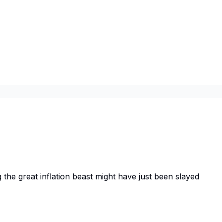
the great inflation beast might have just been slayed