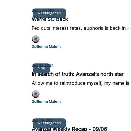
Sep 20, 2024
weekly_recap
We're SO back
Fed cuts interest rates, euphoria is back in
Guillermo Malena
Sep 17, 2024
blog
In search of truth: Avanzai’s north star
Allow me to reintroduce myself, my name is
Guillermo Malena
Sep 06, 2024
weekly_recap
Avanzai Weekly Recap - 09/06