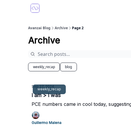
Avanzai Blog
Archive
Page 2
Archive
weekly_recap
blog
Sep 27, 2024
weekly_recap
i am > i was
PCE numbers came in cool today, suggesting 
Guillermo Malena