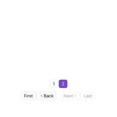
1
2
First
Back
Next
Last