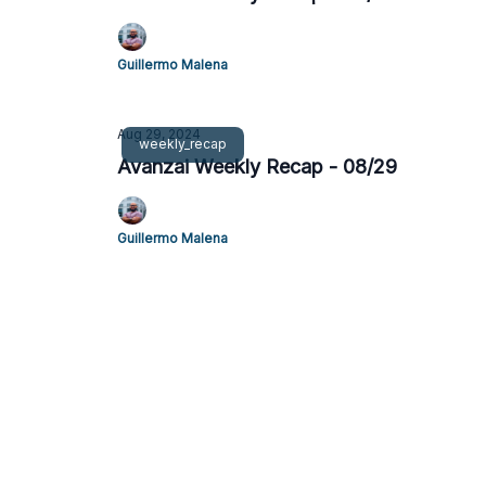
Guillermo Malena
Aug 29, 2024
weekly_recap
Avanzai Weekly Recap - 08/29
Guillermo Malena