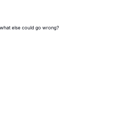
 - what else could go wrong?