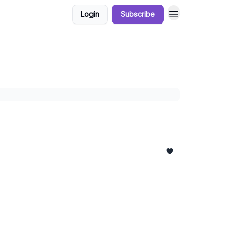
Login
Subscribe